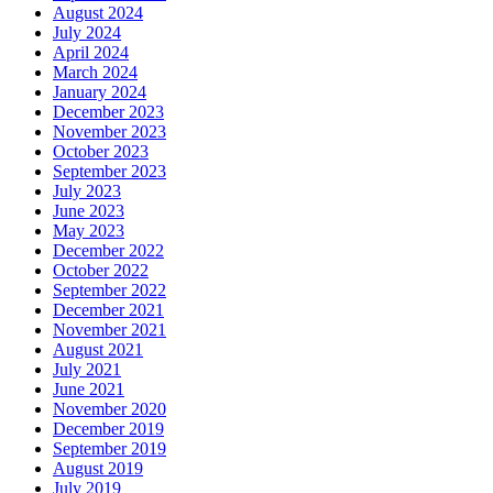
August 2024
July 2024
April 2024
March 2024
January 2024
December 2023
November 2023
October 2023
September 2023
July 2023
June 2023
May 2023
December 2022
October 2022
September 2022
December 2021
November 2021
August 2021
July 2021
June 2021
November 2020
December 2019
September 2019
August 2019
July 2019