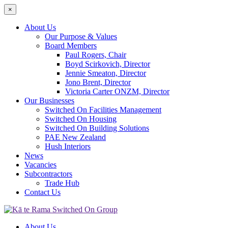
×
About Us
Our Purpose & Values
Board Members
Paul Rogers, Chair
Boyd Scirkovich, Director
Jennie Smeaton, Director
Jono Brent, Director
Victoria Carter ONZM, Director
Our Businesses
Switched On Facilities Management
Switched On Housing
Switched On Building Solutions
PAE New Zealand
Hush Interiors
News
Vacancies
Subcontractors
Trade Hub
Contact Us
About Us