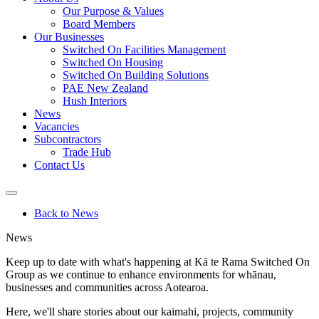
Our Purpose & Values
Board Members
Our Businesses
Switched On Facilities Management
Switched On Housing
Switched On Building Solutions
PAE New Zealand
Hush Interiors
News
Vacancies
Subcontractors
Trade Hub
Contact Us
Back to News
News
Keep up to date with what's happening at Kā te Rama Switched On
Group as we continue to
enhance environments for whānau,
businesses and communities across Aotearoa.
Here, we'll share stories about our kaimahi, projects, community