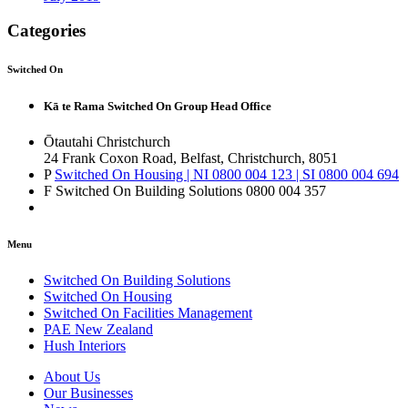
Categories
Switched On
Kā te Rama Switched On Group Head Office
Ōtautahi Christchurch
24 Frank Coxon Road, Belfast, Christchurch, 8051
P
Switched On Housing | NI 0800 004 123 | SI 0800 004 694
F Switched On Building Solutions 0800 004 357
Menu
Switched On Building Solutions
Switched On Housing
Switched On Facilities Management
PAE New Zealand
Hush Interiors
About Us
Our Businesses