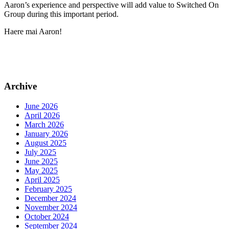
Aaron’s experience and perspective will add value to Switched On
Group during this important period.
Haere mai Aaron!
Archive
June 2026
April 2026
March 2026
January 2026
August 2025
July 2025
June 2025
May 2025
April 2025
February 2025
December 2024
November 2024
October 2024
September 2024