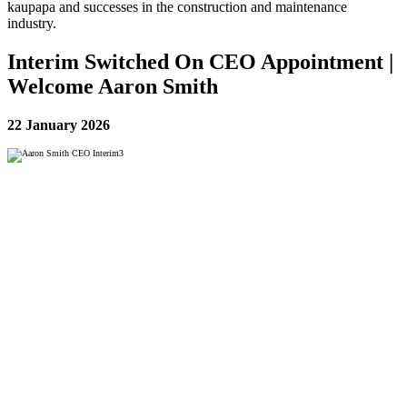
kaupapa and successes in the construction and maintenance
industry.
Interim Switched On CEO Appointment |
Welcome Aaron Smith
22 January 2026