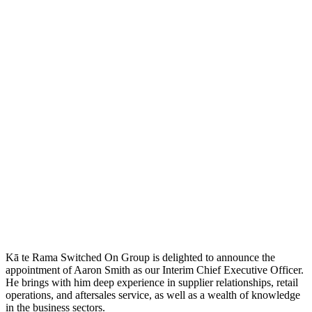
Kā te Rama Switched On Group is delighted to announce the
appointment of Aaron Smith as our Interim Chief Executive Officer.
He brings with him deep experience in supplier relationships, retail
operations, and aftersales service, as well as a wealth of knowledge
in the business sectors.