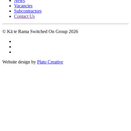
News
Vacancies
Subcontractors
Contact Us
© Kā te Rama Switched On Group 2026
Website design by
Plato Creative