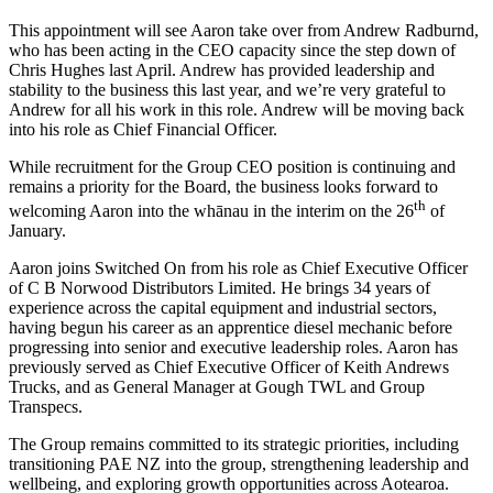
This appointment will see Aaron take over from Andrew Radburnd,
who has been acting in the CEO capacity since the step down of
Chris Hughes last April. Andrew has provided leadership and
stability to the business this last year, and we’re very grateful to
Andrew for all his work in this role. Andrew will be moving back
into his role as Chief Financial Officer.
While recruitment for the Group CEO position is continuing and
remains a priority for the Board, the business looks forward to
th
welcoming Aaron into the whānau in the interim on the 26
of
January.
Aaron joins Switched On from his role as Chief Executive Officer
of C B Norwood Distributors Limited. He brings 34 years of
experience across the capital equipment and industrial sectors,
having begun his career as an apprentice diesel mechanic before
progressing into senior and executive leadership roles. Aaron has
previously served as Chief Executive Officer of Keith Andrews
Trucks, and as General Manager at Gough TWL and Group
Transpecs.
The Group remains committed to its strategic priorities, including
transitioning PAE NZ into the group, strengthening leadership and
wellbeing, and exploring growth opportunities across Aotearoa.