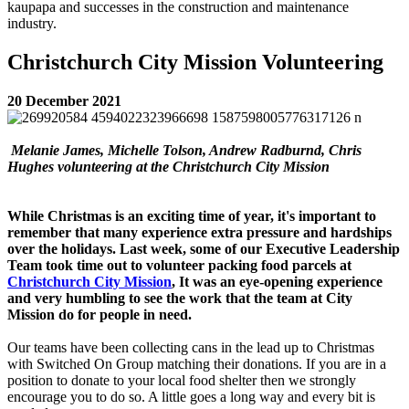
kaupapa and successes in the construction and maintenance
industry.
Christchurch City Mission Volunteering
20 December 2021
Melanie James, Michelle Tolson, Andrew Radburnd, Chris
Hughes volunteering at the Christchurch City Mission
While Christmas is an exciting time of year, it's important to
remember that many experience extra pressure and hardships
over the holidays.
Last week, some of our Executive Leadership
Team took time out to volunteer packing food parcels at
Christchurch City Mission
, It was an eye-opening experience
and very humbling to see the work that the team at City
Mission do for people in need.
Our teams have been collecting cans in the lead up to Christmas
with Switched On Group matching their donations. If you are in a
position to donate to your local food shelter then we strongly
encourage you to do so. A little goes a long way and every bit is