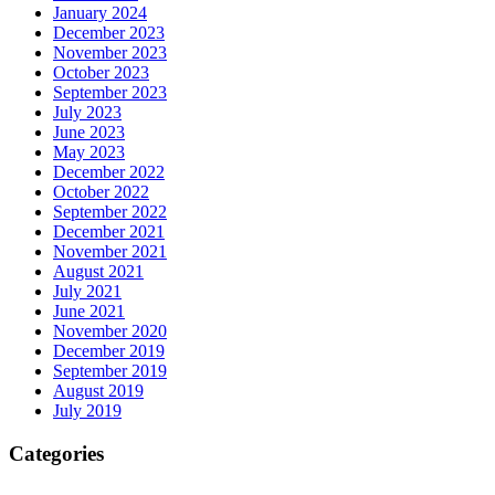
January 2024
December 2023
November 2023
October 2023
September 2023
July 2023
June 2023
May 2023
December 2022
October 2022
September 2022
December 2021
November 2021
August 2021
July 2021
June 2021
November 2020
December 2019
September 2019
August 2019
July 2019
Categories