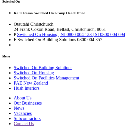
Switched On
Kā te Rama Switched On Group Head Office
Ōtautahi Christchurch
24 Frank Coxon Road, Belfast, Christchurch, 8051
P
Switched On Housing | NI 0800 004 123 | SI 0800 004 694
F Switched On Building Solutions 0800 004 357
Menu
Switched On Building Solutions
Switched On Housing
Switched On Facilities Management
PAE New Zealand
Hush Interiors
About Us
Our Businesses
News
Vacancies
Subcontractors
Contact Us