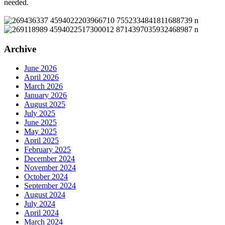
needed.
Archive
June 2026
April 2026
March 2026
January 2026
August 2025
July 2025
June 2025
May 2025
April 2025
February 2025
December 2024
November 2024
October 2024
September 2024
August 2024
July 2024
April 2024
March 2024