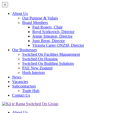
×
About Us
Our Purpose & Values
Board Members
Paul Rogers, Chair
Boyd Scirkovich, Director
Jennie Smeaton, Director
Jono Brent, Director
Victoria Carter ONZM, Director
Our Businesses
Switched On Facilities Management
Switched On Housing
Switched On Building Solutions
PAE New Zealand
Hush Interiors
News
Vacancies
Subcontractors
Trade Hub
Contact Us
About Us