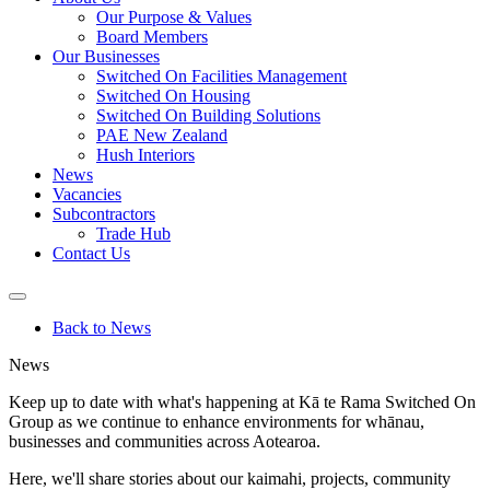
Our Purpose & Values
Board Members
Our Businesses
Switched On Facilities Management
Switched On Housing
Switched On Building Solutions
PAE New Zealand
Hush Interiors
News
Vacancies
Subcontractors
Trade Hub
Contact Us
Back to News
News
Keep up to date with what's happening at Kā te Rama Switched On
Group as we continue to
enhance environments for whānau,
businesses and communities across Aotearoa.
Here, we'll share stories about our kaimahi, projects, community